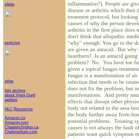
inflammation?). People are give
sleep
disease or arthritis which then d
treatment protocol, but looking
causes of why the person devel
arthritis in the first place does
don't think that allopathic medi
"why" enough. You go to the do
exercise
are given an antacid. But why 
heartburn? Is an antacid going 
problem? No. You have toe fun
given a topical fungus treatmen
fungus is a manifestation of an 
infection that needs to be trea
other
does not fix the problem, but m
tips archive
manifestations. And pretty muc
about Vreni Gurd
weblog
effects that disrupt other physi
body not related to the area bei
HLC Resources
the body further away from hom
Amazon.ca
potential problems. Treating s
Amazon.com
causes is not always the fault o
Chapters/Indigo.ca
Chekinstitute.com
patients want quick symptom rel