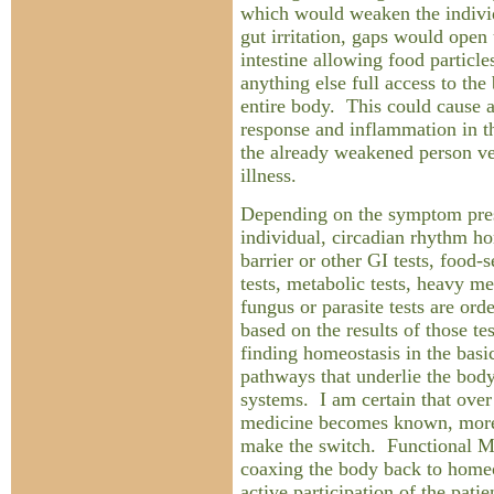
which would weaken the indivi
gut irritation, gaps would open 
intestine allowing food particl
anything else full access to the
entire body. This could cause
response and inflammation in t
the already weakened person ve
illness.
Depending on the symptom pres
individual, circadian rhythm h
barrier or other GI tests, food-
tests, metabolic tests, heavy me
fungus or parasite tests are ord
based on the results of those te
finding homeostasis in the basi
pathways that underlie the bod
systems. I am certain that over 
medicine becomes known, more
make the switch. Functional Me
coaxing the body back to homeos
active participation of the patie