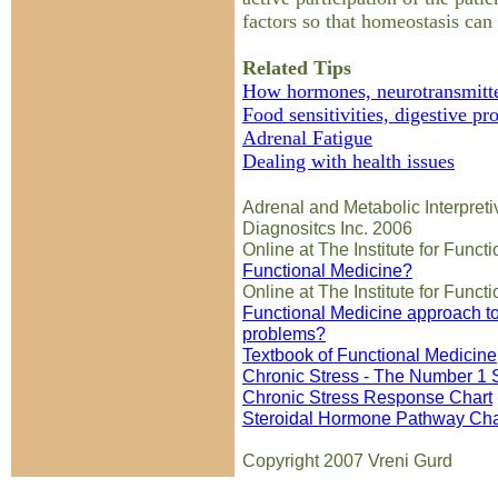
factors so that homeostasis can
Related Tips
How hormones, neurotransmitte
Food sensitivities, digestive pr
Adrenal Fatigue
Dealing with health issues
Adrenal and Metabolic Interpreti
Diagnositcs Inc. 2006
Online at The Institute for Func
Functional Medicine?
Online at The Institute for Func
Functional Medicine approach to
problems?
Textbook of Functional Medicine
Chronic Stress - The Number 1 S
Chronic Stress Response Chart
Steroidal Hormone Pathway Cha
Copyright 2007 Vreni Gurd