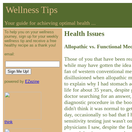
Wellness Tips
Your guide for achieving optimal health ...
To help you on your wellness
Health Issues
journey, sign up for your weekly
wellness tip and receive a free
healthy recipe as a thank you!
Allopathic vs. Functional Me
email:
Those of you that have been rea
while may have gotten the idea 
fan of western conventional me
disillusioned when allopathic 
powered by
EZezine
to explain why I had stomach 
life for about 35 years, despite 
doctor searching for an answer
diagnostic procedure in the bo
didn't think it was normal to g
day, occasionally so bad that I
sensitivity testing just wasn't o
think
physicians I saw, despite the fac