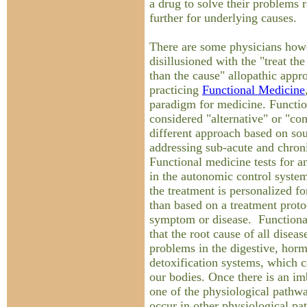
a drug to solve their problems 
further for underlying causes.
There are some physicians how
disillusioned with the "treat t
than the cause" allopathic appr
practicing
Functional Medicine
paradigm for medicine. Functio
considered "alternative" or "co
different approach based on so
addressing sub-acute and chron
Functional medicine tests for a
in the autonomic control system
the treatment is personalized f
than based on a treatment protoc
symptom or disease. Functiona
that the root cause of all diseas
problems in the digestive, ho
detoxification systems, which c
our bodies. Once there is an i
one of the physiological pathw
occur in other physiological pa