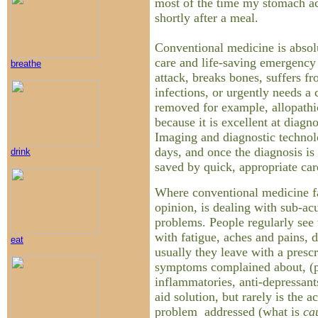
most of the time my stomach a
shortly after a meal.
Conventional medicine is absolu
care and life-saving emergency 
breathe
attack, breaks bones, suffers 
infections, or urgently needs a
removed for example, allopathic
because it is excellent at diagno
Imaging and diagnostic technol
days, and once the diagnosis is
drink
saved by quick, appropriate car
Where conventional medicine f
opinion, is dealing with sub-ac
problems. People regularly see 
with fatigue, aches and pains, d
eat
usually they leave with a prescri
symptoms complained about, (pai
inflammatories, anti-depressants
aid solution, but rarely is the a
problem addressed (what is
ca