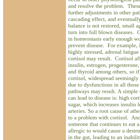
and resolve the problem. Thes
further adjustments in other pa
cascading effect, and eventuall
balance is not restored, small
turn into full blown diseases. 
in homeostasis early enough wo
prevent disease. For example, i
highly stressed, adrenal fatigu
cortisol may result. Cortisol af
insulin, estrogen, progesterone
and thyroid among others, so if
cortisol, widespread seemingl
due to dysfunctions in all thos
pathways may result. A simple
can lead to disease is: high cor
sugar, which increases insulin 
arteries. So a root cause of ath
to a problem with cortisol. A
someone that continues to eat a 
allergic to would cause a destru
in the gut, leading to an inabili