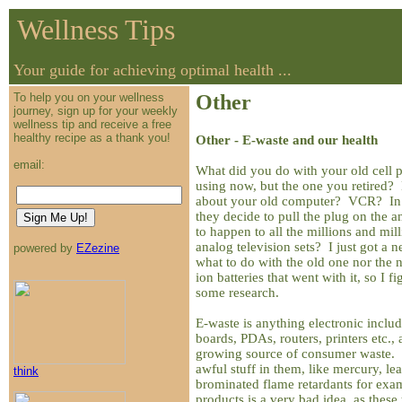
Wellness Tips
Your guide for achieving optimal health ...
To help you on your wellness
Other
journey, sign up for your weekly
wellness tip and receive a free
healthy recipe as a thank you!
Other - E-waste and our health
email:
What did you do with your old cell
using now, but the one you retired? 
about your old computer? VCR? In 
they decide to pull the plug on the a
to happen to all the millions and mil
analog television sets? I just got a
powered by
EZezine
what to do with the old one nor the
ion batteries that went with it, so I f
some research.
E-waste is anything electronic includ
boards, PDAs, routers, printers etc., 
growing source of consumer waste. B
awful stuff in them, like mercury, l
think
brominated flame retardants for exam
products is a very bad idea, as these 