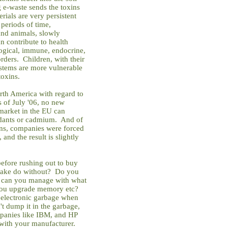
g e-waste sends the toxins
rials are very persistent
 periods of time,
and animals, slowly
n contribute to health
ogical, immune, endocrine,
ders. Children, with their
stems are more vulnerable
toxins.
rth America with regard to
s of July '06, no new
 market in the EU can
rdants or cadmium. And of
ons, companies were forced
and the result is slightly
efore rushing out to buy
make do without? Do you
 or can you manage with what
f you upgrade memory etc?
 electronic garbage when
 dump it in the garbage,
panies like IBM, and HP
 with your manufacturer.