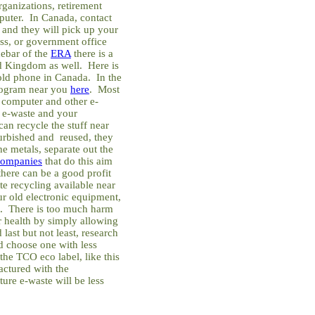
rganizations, retirement
puter. In Canada, contact
and they will pick up your
ss, or government office
debar of the
ERA
there is a
ed Kingdom as well. Here is
ld phone in Canada. In the
program near you
here
. Most
 computer and other e-
 e-waste and your
an recycle the stuff near
furbished and reused, they
he metals, separate out the
companies
that do this aim
 there can be a good profit
ste recycling available near
r old electronic equipment,
on. There is too much harm
r health by simply allowing
 last but not least, research
d choose one with less
the TCO eco label, like this
ctured with the
ure e-waste will be less