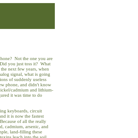
 phone? Not the one you are
Did you just toss it? What
the next few years, when
nalog signal, what is going
lions of suddenly useless
 new phone, and didn't know
 nickel/cadmium and lithium-
igured it was time to do
ing keyboards, circuit
and it is now the fastest
ecause of all the really
ead, cadmium, arsenic, and
ple, land-filling these
toxins leach into the soil