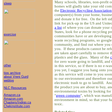
Many schools, libraries, non-profit o
sleep
homes will gladly take your old com
the
Electronic Recycling Association
computer(s) from your home, busine
and donate it for free. On the left si
link for pick-up in the US and Unit
a list
of where you can donate your o
States, look for a phone recycling 
exercise
communities have or are developing
waste recycling programs, so google
community, and find out where you c
you. If these products cannot be re
are taken apart carefully to remove t
plastics and the glass. Many of the
for zero waste going to landfill, and
other
in this service, so if there is no e-wa
you yet, I suggest you hang onto you
tips archive
as this service will come to you so
about Vreni Gurd
to our environment and therefore ou
weblog
electronic trash to go to landfill. And
the product you are about to buy, an
NLC Resources
environmental toxins by looking for 
Amazon.ca
"
green computer
", which was manufa
Amazon.com
environment in mind, so that your fut
Chapters/Indigo.ca
toxic.
Chekinstitute.com
Related tips: