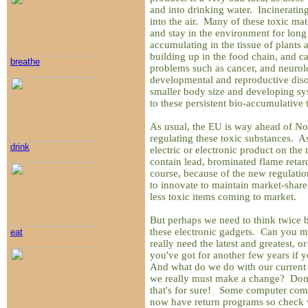
and into drinking water. Incineratin
into the air. Many of these toxic mate
and stay in the environment for long
accumulating in the tissue of plants 
building up in the food chain, and ca
breathe
problems such as cancer, and neurol
developmental and reproductive disor
smaller body size and developing sy
to these persistent bio-accumulative 
As usual, the EU is way ahead of No
regulating these toxic substances. A
drink
electric or electronic product on the
contain lead, brominated flame reta
course, because of the new regulati
to innovate to maintain market-share, 
less toxic items coming to market.
But perhaps we need to think twice b
these electronic gadgets. Can you 
eat
really need the latest and greatest,
you've got for another few years i
And what do we do with our current
we really must make a change? Don't
that's for sure! Some computer com
now have return programs so check