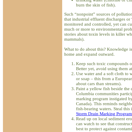
burn the skin of fish).
Such “nonpoint” sources of pollution
that industrial effluent discharges or
monitored and controlled, yet can cu
much or more to environmental probl
stories about toxin levels in killer 
mammals).
What to do about this? Knowledge is v
home and expand outward.
Keep such toxic compounds out
Better yet, avoid using them at
Use water and a soft cloth to 
or soap – this from a Europea
about cars than streams).
Paint a yellow fish beside the
Columbia communities particip
marking program instigated b
Canada). This reminds neighbou
fish-bearing waters. Steal this i
Storm Drain Marking Program
Read up on local sediment ero
can watch to see that construct
best to protect against contam