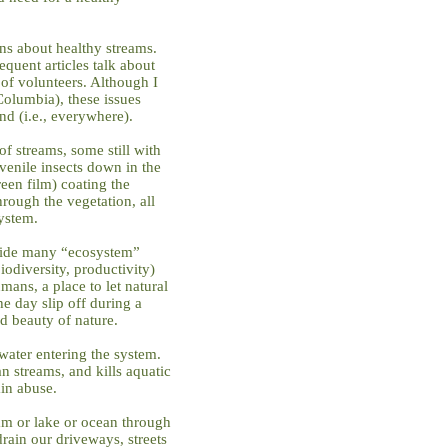
ns about healthy streams.
equent articles talk about
of volunteers. Although I
 Columbia), these issues
nd (i.e., everywhere).
f streams, some still with
venile insects down in the
een film) coating the
hrough the vegetation, all
ystem.
vide many “ecosystem”
biodiversity, productivity)
mans, a place to let natural
the day slip off during a
d beauty of nature.
water entering the system.
n streams, and kills aquatic
ain abuse.
am or lake or ocean through
rain our driveways, streets