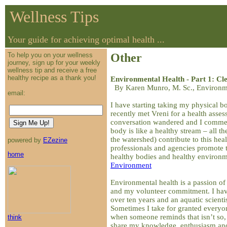
Wellness Tips
Your guide for achieving optimal health ...
To help you on your wellness
Other
journey, sign up for your weekly
wellness tip and receive a free
healthy recipe as a thank you!
Environmental Health - Part 1: Cl
By Karen Munro, M. Sc., Environme
email:
I have starting taking my physical 
recently met Vreni for a health asses
conversation wandered and I comme
body is like a healthy stream – all the 
the watershed) contribute to this hea
powered by
EZezine
professionals and agencies promote
home
healthy bodies and healthy environ
Environment
Environmental health is a passion of 
and my volunteer commitment. I hav
over ten years and an aquatic scienti
Sometimes I take for granted every
when someone reminds that isn’t so, I
think
share my knowledge, enthusiasm and