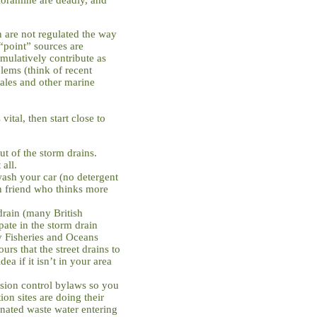
 are not regulated the way
 “point” sources are
mulatively contribute as
ems (think of recent
whales and other marine
ital, then start close to
 of the storm drains.
 all.
wash your car (no detergent
n friend who thinks more
 drain (many British
ate in the storm drain
y Fisheries and Oceans
rs that the street drains to
dea if it isn’t in your area
sion control bylaws so you
ion sites are doing their
inated waste water entering