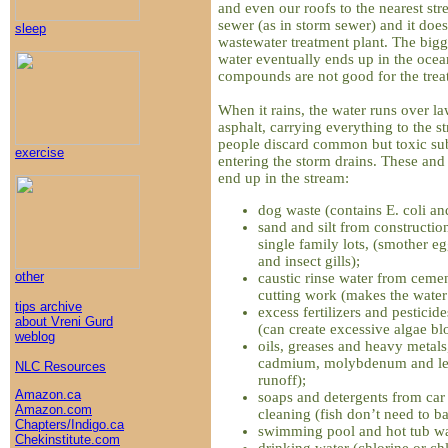
and even our roofs to the nearest str
sewer (as in storm sewer) and it does
sleep
wastewater treatment plant. The bigger
water eventually ends up in the oce
compounds are not good for the treat
When it rains, the water runs over l
asphalt, carrying everything to the s
people discard common but toxic sub
exercise
entering the storm drains. These a
end up in the stream:
dog waste (contains E. coli and
sand and silt from construction
single family lots, (smother eg
and insect gills);
other
caustic rinse water from cemen
cutting work (makes the water
tips archive
excess fertilizers and pestici
about Vreni Gurd
(can create excessive algae bl
weblog
oils, greases and heavy metals
cadmium, molybdenum and lea
NLC Resources
runoff);
Amazon.ca
soaps and detergents from ca
Amazon.com
cleaning (fish don’t need to ba
Chapters/Indigo.ca
swimming pool and hot tub wa
Chekinstitute.com
drinking water (chlorine or ch