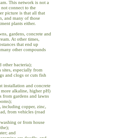
eam. This network is not a
 not connect to the
 picture is that all that
an, and many of those
ment plants either.
awns, gardens, concrete and
tream. At other times,
stances that end up
nd many other compounds
 other bacteria);
 sites, especially from
gs and clogs or cuts fish
t installation and concrete
 more alkaline, higher pH)
des from gardens and lawns
ooms);
, including copper, zinc,
d, from vehicles (road
r washing or from house
the);
ter; and
loramine are deadly, and