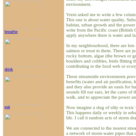
environment.
Vreni asked me to write a few colum
This one is about water quality. Subs
habitat, urban growth and the power 
write from the Pacific coast (British
breathe
apply anywhere there is water and la
In my neighbourhood, there are lots o
salmon or trout in them. There are ju
rocky bottom, algae (the brown or gr
boulders and cobbles, birds flitting t
contributing to the food web or ecos
drink
These streamside environments pro
benefits (water and air purification, 
and they also provide an oasis for hu
sounds fill our ears, let the cares of 
walk, and to appreciate the power an
eat
Now imagine a slug of silty or toxic 
This happens daily or weekly in urba
life. I call it random acts of storm dr
We are connected to the nearest stre
a network of storm-water pipes that d