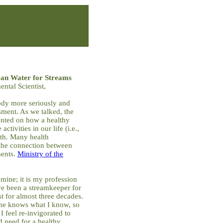
ean Water for Streams
ntal Scientist,
body more seriously and
sment. As we talked, the
nted on how a healthy
activities in our life (i.e.,
lth. Many health
 the connection between
ments.
Ministry of the
mine; it is my profession
e been a streamkeeper for
st for almost three decades.
one knows what I know, so
 feel re-invigorated to
 need for a healthy