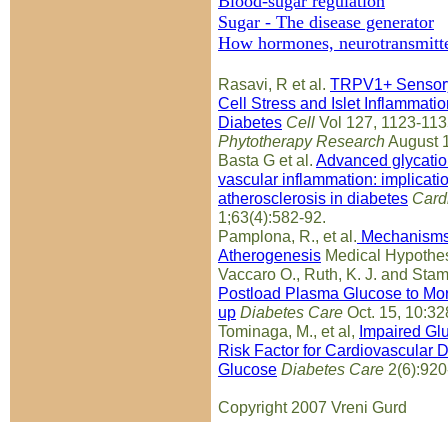
Blood-sugar regulation
Sugar - The disease generator
How hormones, neurotransmitte
Rasavi, R et al.
TRPV1+ Sensory
Cell Stress and Islet Inflammat
Diabetes
Cell
Vol 127, 1123-113
Phytotherapy Research
August 
Basta G et al.
Advanced glycatio
vascular inflammation: implicati
atherosclerosis in diabetes
Card
1;63(4):582-92.
Pamplona, R., et al.
Mechanisms 
Atherogenesis
Medical Hypothes
Vaccaro O., Ruth, K. J. and Stam
Postload Plasma Glucose to Mort
up
Diabetes Care
Oct. 15, 10:32
Tominaga, M., et al,
Impaired Glu
Risk Factor for Cardiovascular D
Glucose
Diabetes Care
2(6):920
Copyright 2007 Vreni Gurd