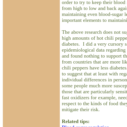
order to try to keep their bloo
from high to low and back agai
maintaining even blood-sugar le
important elements to maintain
The above research does not su
high amounts of hot chili peppe
diabetes. I did a very cursory s
epidemiological data regarding 
and found nothing to support th
from countries that are more li
chili peppers have less diabete
to suggest that at least with re
individual differences in pers
some people much more suscepti
those that are particularly sensi
fast oxidizers for example, nee
respect to the kinds of food th
mitigate their risk.
Related tips: