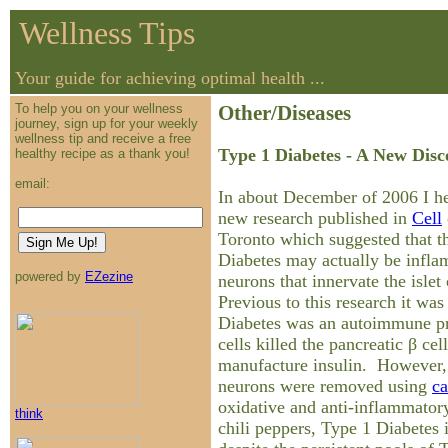
Wellness Tips
Your guide for achieving optimal health ...
To help you on your wellness
Other/Diseases
journey, sign up for your weekly
wellness tip and receive a free
Type 1 Diabetes - A New Disc
healthy recipe as a thank you!
email:
In about December of 2006 I he
new research published in
Cell
Toronto which suggested that t
Diabetes may actually be infla
powered by
EZezine
neurons that innervate the islet
Previous to this research it was
Diabetes was an autoimmune p
cells killed the pancreatic β cel
manufacture insulin. However,
neurons were removed using
ca
oxidative and anti-inflammator
think
chili peppers, Type 1 Diabetes 