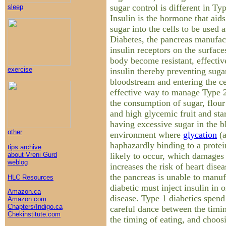
sugar control is different in T
sleep
Insulin is the hormone that aids
sugar into the cells to be used 
Diabetes, the pancreas manufact
insulin receptors on the surfaces
body become resistant, effectiv
exercise
insulin thereby preventing suga
bloodstream and entering the ce
effective way to manage Type 2
the consumption of sugar, flour 
and high glycemic fruit and sta
having excessive sugar in the b
other
environment where
glycation
(a
haphazardly binding to a protein
tips archive
likely to occur, which damages 
about Vreni Gurd
weblog
increases the risk of heart dise
the pancreas is unable to manuf
HLC Resources
diabetic must inject insulin in 
Amazon.ca
disease. Type 1 diabetics spend 
Amazon.com
Chapters/Indigo.ca
careful dance between the timing
Chekinstitute.com
the timing of eating, and choosi