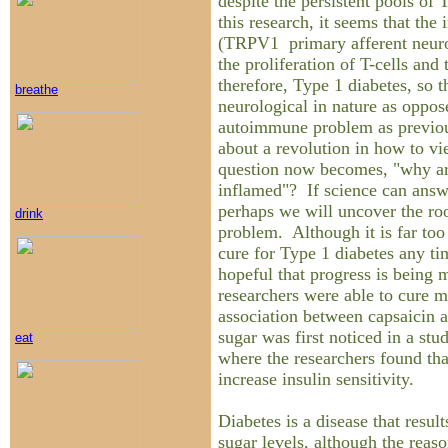
despite the persistent pools of 
this research, it seems that the
(TRPV1 primary afferent neuron
the proliferation of T-cells and t
therefore, Type 1 diabetes, so t
breathe
neurological in nature as oppos
autoimmune problem as previou
about a revolution in how to vi
question now becomes, "why ar
inflamed"? If science can answe
perhaps we will uncover the roo
drink
problem. Although it is far too 
cure for Type 1 diabetes any t
hopeful that progress is being m
researchers were able to cure m
association between capsaicin 
sugar was first noticed in a st
eat
where the researchers found th
increase insulin sensitivity.
Diabetes is a disease that resul
sugar levels, although the reas