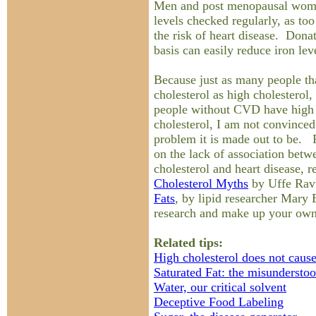
Men and post menopausal women
levels checked regularly, as to
the risk of heart disease. Dona
basis can easily reduce iron lev
Because just as many people t
cholesterol as high cholesterol,
people without CVD have high 
cholesterol, I am not convinced 
problem it is made out to be. 
on the lack of association betwe
cholesterol and heart disease, 
Cholesterol Myths
by Uffe Rav
Fats
, by lipid researcher Mar
research and make up your ow
Related tips:
High cholesterol does not cause
Saturated Fat: the misunderstoo
Water, our critical solvent
Deceptive Food Labeling