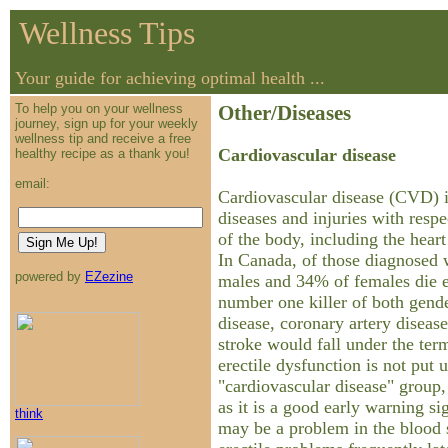
Wellness Tips
Your guide for achieving optimal health ...
To help you on your wellness
Other/Diseases
journey, sign up for your weekly
wellness tip and receive a free
Cardiovascular disease
healthy recipe as a thank you!
email:
Cardiovascular disease (CVD) i
diseases and injuries with resp
of the body, including the heart
In Canada, of those diagnosed
powered by
EZezine
males and 34% of females die ea
number one killer of both gend
disease, coronary artery disease
stroke would fall under the ter
erectile dysfunction is not put 
"cardiovascular disease" group,
as it is a good early warning si
think
may be a problem in the blood