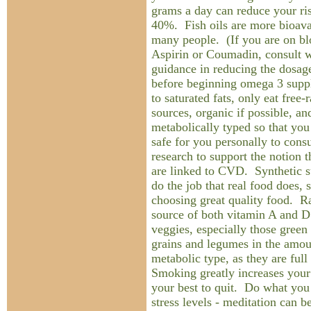
grams a day can reduce your r
40%. Fish oils are more bioavai
many people. (If you are on bl
Aspirin or Coumadin, consult w
guidance in reducing the dosag
before beginning omega 3 supp
to saturated fats, only eat free-
sources, organic if possible, an
metabolically typed so that yo
safe for you personally to cons
research to support the notion t
are linked to CVD. Synthetic s
do the job that real food does, 
choosing great quality food. Ra
source of both vitamin A and D
veggies, especially those green
grains and legumes in the amou
metabolic type, as they are full
Smoking greatly increases your
your best to quit. Do what you
stress levels - meditation can b