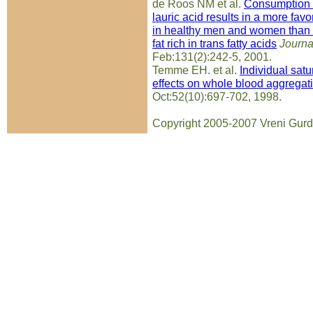
de Roos NM et al.
Consumption of
lauric acid results in a more favo
in healthy men and women than 
fat rich in trans fatty acids
Journal
Feb:131(2):242-5, 2001.
Temme EH. et al.
Individual satu
effects on whole blood aggregatio
Oct:52(10):697-702, 1998.
Copyright 2005-2007 Vreni Gurd