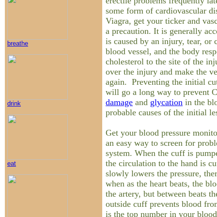
erectile problems frequently la
some form of cardiovascular di
Viagra, get your ticker and vas
a precaution. It is generally ac
is caused by an injury, tear, or 
breathe
blood vessel, and the body res
cholesterol to the site of the inj
over the injury and make the v
again. Preventing the initial cu
will go a long way to preven
damage
and
glycation
in the bl
drink
probable causes of the initial le
Get your blood pressure monitor
an easy way to screen for proble
system. When the cuff is pump
the circulation to the hand is cu
eat
slowly lowers the pressure, th
when as the heart beats, the bl
the artery, but between beats th
outside cuff prevents blood fro
is the top number in your blood