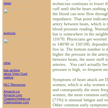
technician continues to lower t
sleep
cuff until she/he hears nothing 
the blood can now flow through
impedance. That point indicates
artery between beats, which is
blood pressure reading. Normal
exercise
but is somewhere in the neighb
110/70. Physicians get worried
to 140/90 or 150/100, dependi
live in. The bottom number is m
higher the pressure in the arter
between beats, the more stuff m
other
arteries. You can't actually fee
pressure is high, so frequent mo
tips archive
about Vreni Gurd
weblog
Symptoms of heart attack are
women, which is why women of
HLC Resources
and consequently die more freq
Amazon.ca
women, the most common earl
Amazon.com
Chapters/Indigo.ca
(71%) is unusual fatigue and we
Chekinstitute.com
Other common early symptoms 