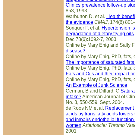
Clinics prevalence follow-up stu
853, 1993.
Warburton D. et al.
Health benefit
the evidence
CMAJ
, 174(6) 801
Soriquer F. et al.
Hypertension is 
degradation of dietary frying oils
Dec;78(6):1092-7, 2003.
Online by Mary Enig and Sally 
disease?
Online by Mary Enig, PhD, fats, o
The importance of saturated fats 
Online by Mary Enig, PhD, fats, o
Fats and Oils and their impact o
Online by Mary Enig, PhD, fats, o
An Example of Junk Science
German, B and Dillard, C
Satura
intake?
American Journal of Clinic
No. 3, 550-559, Sept. 2004.
de Roos NM et al.
Replacement of
acids by trans fatty acids lower
and impairs endothelial function
women
Arterioscler Thromb Vas
2001