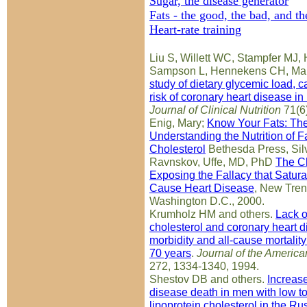
Sugar, the disease generator
Fats - the good, the bad, and th
Heart-rate training
Liu S, Willett WC, Stampfer MJ,
Sampson L, Hennekens CH, Ma
study of dietary glycemic load, 
risk of coronary heart disease 
Journal of Clinical Nutrition
71(6
Enig, Mary;
Know Your Fats: Th
Understanding the Nutrition of Fa
Cholesterol
Bethesda Press, Sil
Ravnskov, Uffe, MD, PhD
The Ch
Exposing the Fallacy that Satur
Cause Heart Disease
, New Tren
Washington D.C., 2000.
Krumholz HM and others.
Lack o
cholesterol and coronary heart d
morbidity and all-cause mortality
70 years
.
Journal of the America
272, 1334-1340, 1994.
Shestov DB and others.
Increase
disease death in men with low to
lipoprotein cholesterol in the R