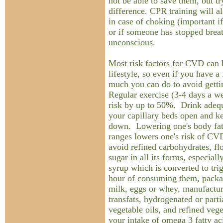
not be able to save them, but t
difference. CPR training will a
in case of choking (important i
or if someone has stopped breat
unconscious.
Most risk factors for CVD can 
lifestyle, so even if you have a 
much you can do to avoid getti
Regular exercise (3-4 days a w
risk by up to 50%. Drink adeq
your capillary beds open and k
down. Lowering one's body fat 
ranges lowers one's risk of CVD
avoid refined carbohydrates, fl
sugar in all its forms, especial
syrup which is converted to tri
hour of consuming them, pack
milk, eggs or whey, manufacture
transfats, hydrogenated or part
vegetable oils, and refined vege
your intake of omega 3 fatty ac