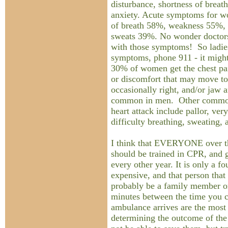
disturbance, shortness of breath
anxiety. Acute symptoms for w
of breath 58%, weakness 55%, 
sweats 39%. No wonder doctors
with those symptoms! So ladies
symptoms, phone 911 - it might
30% of women get the chest pai
or discomfort that may move to 
occasionally right, and/or jaw a
common in men. Other commo
heart attack include pallor, very
difficulty breathing, sweating, 
I think that EVERYONE over th
should be trained in CPR, and ge
every other year. It is only a f
expensive, and that person that
probably be a family member or
minutes between the time you c
ambulance arrives are the most
determining the outcome of th