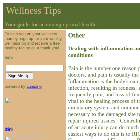
Wellness Tips
Your guide for achieving optimal health ...
To help you on your wellness
Other
journey, sign up for your weekly
wellness tip and receive a free
Dealing with inflammation a
healthy recipe as a thank you!
conditions
email:
Pain is the number one reason p
doctors, and pain is usually th
Inflammation is the body's natu
powered by
EZezine
infection, resulting in redness,
frequently pain, and loss of fu
vital to the healing process of t
circulatory system and immune 
necessary to the damaged site t
repair injured tissues. Controll
of an acute injury can do much 
think
easiest ways to do this is to RI