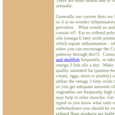
There are more deaths due to
annually.
Generally our current diets a
so it is no wonder inflammatory
prevalent. What would an anti
consist of? Eat no refined poly
oils (omega 6 fatty acids prom
which equals inflammation - wh
when you can encourage the Co
pathway through diet?). Con
and shellfish
frequently, or tak
omega 3 fish oils a day. Make 
quality saturated fat (pasture-f
cream, eggs, meat or poultry) s
utilize the omega 3 fatty acids
so you get adequate amounts of
vegetables are frequently high
may help to relax muscles. Get 
typed so you know what ratio of
carbohydrates you should be c
refined flour products are hig