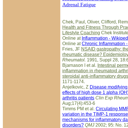
Adrenal Fatigue
Chek, Paul, Oliver, Clifford, Rem
Health and Fitness Through Pract
Lifestyle Coaching
Chek Institut
Online at
Inflammation - Wikiped
Online at
Chronic Inflammation -
Fries, JF
NSAID gastropathy: th
rheumatic disease? Epidemioloy 
Rheumatol.
1991, Suppl 28, 18:
Bjarnason I et al.
Intestinal perm
inflammation in rheumatoid arthrit
steroidal anti-inflammatory drug
1171-1174.
Anjelkovic, Z
Disease modifyin
effects of high dose 1 alpha (OH
arthritis patients
Clin Exp Rheum
Aug;17(4):453-6
Timms PM et al.
Circulating MMP
variation in the TIMP-1 respons
mechanisms for inflammatory da
disorders?
QMJ
2002; 95: No. 1