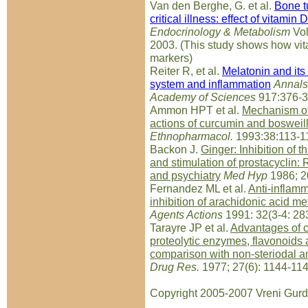
Van den Berghe, G. et al.
Bone t
critical illness: effect of vitamin D
Endocrinology & Metabolism
Vol
2003. (This study shows how vi
markers)
Reiter R, et al.
Melatonin and its
system and inflammation
Annals
Academy of Sciences
917:376-3
Ammon HPT et al.
Mechanism of
actions of curcumin and bosweill
Ethnopharmacol.
1993:38:113-1
Backon J.
Ginger: Inhibition of
and stimulation of prostacyclin:
and psychiatry
Med Hyp
1986; 2
Fernandez ML et al.
Anti-inflamm
inhibition of arachidonic acid m
Agents Actions
1991: 32(3-4: 28
Tarayre JP et al.
Advantages of c
proteolytic enzymes, flavonoids 
comparison with non-steriodal a
Drug Res.
1977; 27(6): 1144-114
Copyright 2005-2007 Vreni Gurd