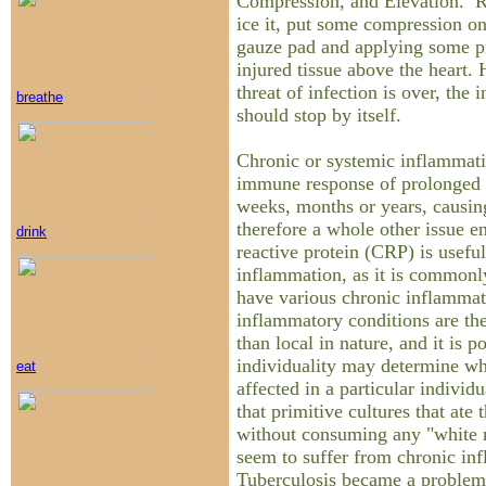
Compression, and Elevation. Re
ice it, put some compression on
gauze pad and applying some pr
injured tissue above the heart.
threat of infection is over, the
breathe
should stop by itself.
Chronic or systemic inflammati
immune response of prolonged d
weeks, months or years, causin
therefore a whole other issue en
drink
reactive protein (CRP) is usefu
inflammation, as it is commonly
have various chronic inflammat
inflammatory conditions are the
than local in nature, and it is p
individuality may determine wha
eat
affected in a particular individu
that primitive cultures that ate t
without consuming any "white m
seem to suffer from chronic in
Tuberculosis became a problem