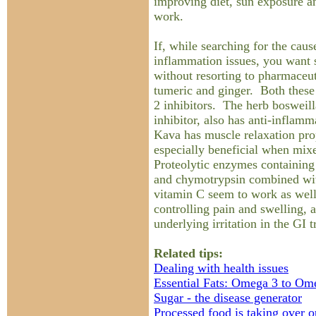
improving diet, sun exposure a
work.
If, while searching for the caus
inflammation issues, you want
without resorting to pharmaceut
tumeric and ginger. Both these
2 inhibitors. The herb bosweill
inhibitor, also has anti-inflam
Kava has muscle relaxation pro
especially beneficial when mi
Proteolytic enzymes containing 
and chymotrypsin combined wit
vitamin C seem to work as wel
controlling pain and swelling, a
underlying irritation in the GI t
Related tips:
Dealing with health issues
Essential Fats: Omega 3 to Om
Sugar - the disease generator
Processed food is taking over 