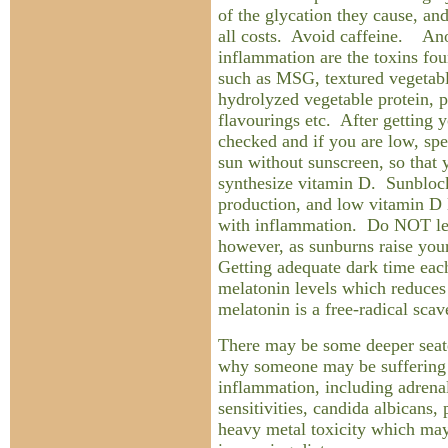
of the glycation they cause, an
all costs. Avoid caffeine. Ano
inflammation are the toxins fou
such as MSG, textured vegetable
hydrolyzed vegetable protein, p
flavourings etc. After getting 
checked and if you are low, sp
sun without sunscreen, so that
synthesize vitamin D. Sunbloc
production, and low vitamin D l
with inflammation. Do NOT let
however, as sunburns raise your
Getting adequate dark time each
melatonin levels which reduces
melatonin is a free-radical scav
There may be some deeper seate
why someone may be suffering
inflammation, including adrenal
sensitivities, candida albicans,
heavy metal toxicity which may