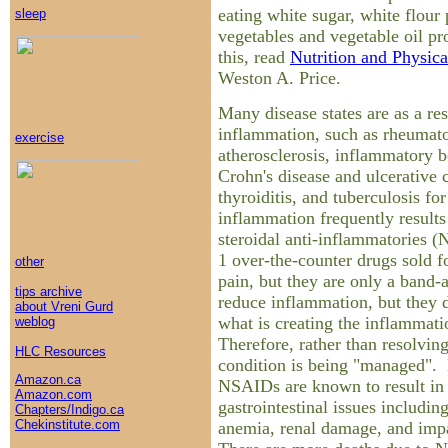
eating white sugar, white flour
sleep
vegetables and vegetable oil p
this, read
Nutrition and Physic
Weston A. Price.
Many disease states are as a res
inflammation, such as rheumatoi
exercise
atherosclerosis, inflammatory 
Crohn's disease and ulcerative 
thyroiditis, and tuberculosis f
inflammation frequently result
steroidal anti-inflammatories 
1 over-the-counter drugs sold 
other
pain, but they are only a band-a
tips archive
reduce inflammation, but they d
about Vreni Gurd
what is creating the inflammatio
weblog
Therefore, rather than resolving
HLC Resources
condition is being "managed". 
Amazon.ca
NSAIDs are known to result in
Amazon.com
gastrointestinal issues includin
Chapters/Indigo.ca
Chekinstitute.com
anemia, renal damage, and imp