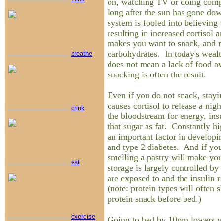
on, watching TV or doing compu
long after the sun has gone do
system is fooled into believing t
resulting in increased cortisol 
makes you want to snack, and m
carbohydrates. In today's wealt
breathe
does not mean a lack of food ava
snacking is often the result.
Even if you do not snack, stayi
causes cortisol to release a nig
drink
the bloodstream for energy, insu
that sugar as fat. Constantly hi
an important factor in developin
and type 2 diabetes. And if you 
smelling a pastry will make you
eat
storage is largely controlled by
are exposed to and the insulin r
(note: protein types will often 
protein snack before bed.)
exercise
Going to bed by 10pm lowers yo