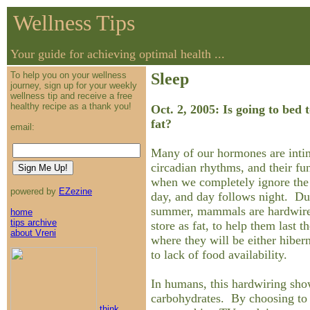
Wellness Tips
Your guide for achieving optimal health ...
To help you on your wellness
Sleep
journey, sign up for your weekly
wellness tip and receive a free
healthy recipe as a thank you!
Oct. 2, 2005: Is going to bed
fat?
email:
Many of our hormones are intim
circadian rhythms, and their fu
when we completely ignore the f
powered by
EZezine
day, and day follows night. Du
summer, mammals are hardwired
home
tips archive
store as fat, to help them last t
about Vreni
where they will be either hibern
to lack of food availability.
In humans, this hardwiring show
carbohydrates. By choosing to s
think