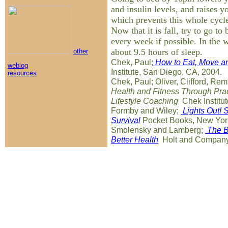
and insulin levels, and raises y
which prevents this whole cycl
Now that it is fall, try to go to
every week if possible. In the 
about 9.5 hours of sleep.
other
Chek, Paul;
How to Eat, Move an
weblog
Institute, San Diego, CA, 2004.
resources
Chek, Paul; Oliver, Clifford, Rem
Health and Fitness Through Pract
Lifestyle Coaching
Chek Institut
Formby and Wiley;
Lights Out! 
Survival
Pocket Books, New Yor
Smolensky and Lamberg;
The B
Better Health
Holt and Company,